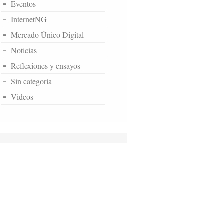
Eventos
InternetNG
Mercado Único Digital
Noticias
Reflexiones y ensayos
Sin categoría
Videos