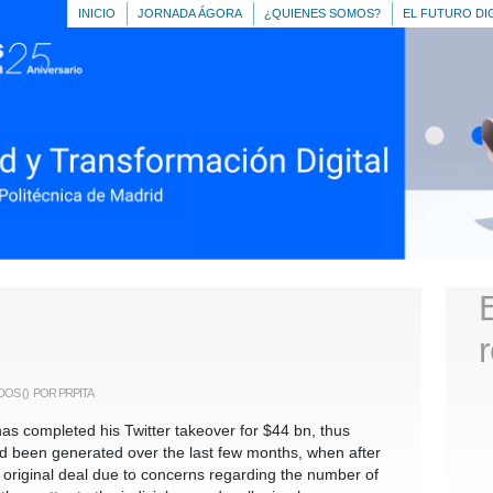
INICIO
JORNADA ÁGORA
¿QUIENES SOMOS?
EL FUTURO DI
EN
DOS
()
POR PRPITA
ANGRY
BRIDS
n has completed his Twitter takeover for $44 bn, thus
d been generated over the last few months, when after
 original deal due to concerns regarding the number of