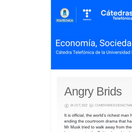
Angry Brids
28. OCT, 2022
COMENTARIOS DESACTIVA
It is official, the world’s richest ma
ending the courtroom drama that ha
Mr Musk tried to walk away from the