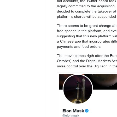
bot accounts, the Twitter board took 
legally committed to the acquisition.
decided to complete the takeover at 
platform’s shares will be suspended 
There seems to be great change ahe
free speech in the platform, and eve
suggesting that this new platform wi
a Chinese app that incorporates diff
payments and food orders.
The move comes rigth after the Eur
October) and the Digital Markets Act
more control over the Big Tech in th