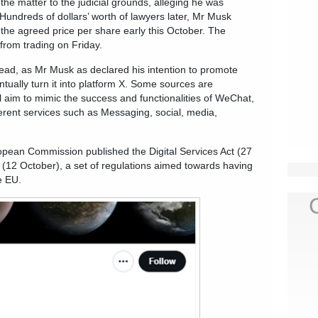
the matter to the judicial grounds, alleging he was
 Hundreds of dollars’ worth of lawyers later, Mr Musk
the agreed price per share early this October. The
from trading on Friday.
ad, as Mr Musk as declared his intention to promote
ntually turn it into platform X. Some sources are
ll aim to mimic the success and functionalities of WeChat,
erent services such as Messaging, social, media,
opean Commission published the Digital Services Act (27
 (12 October), a set of regulations aimed towards having
e EU.