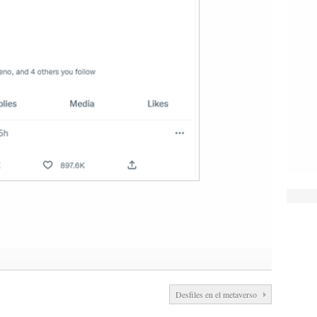
Desfiles en el metaverso