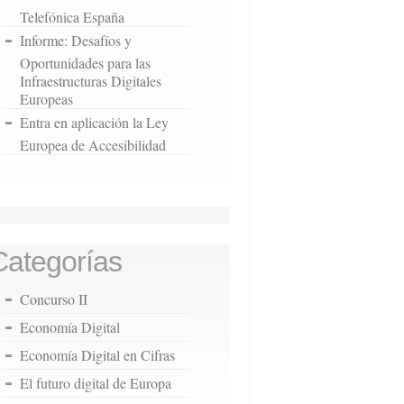
Telefónica España
Informe: Desafíos y
Oportunidades para las
Infraestructuras Digitales
Europeas
Entra en aplicación la Ley
Europea de Accesibilidad
Categorías
Concurso II
Economía Digital
Economía Digital en Cifras
El futuro digital de Europa