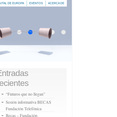
GITAL DE EUROPA
EVENTOS
ACERCA DE
Entradas
recientes
“Futuros que no llegan”
Sesión informativa BECAS
Fundación Telefónica
Becas – Fundación