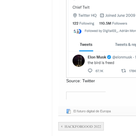
Source: Twitter
El futuro digital de Europa
HACKFORGOOD 2022